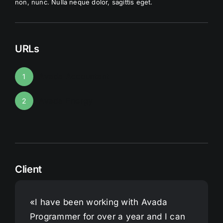
non, nunc. Nulla neque dolor, sagittis eget.
URLs
Avada Accountant
1
Avada Energy
2
Client
«I have been working with Avada
Programmer for over a year and I can