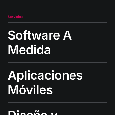
Servicios
Software A
Medida
Aplicaciones
Móviles