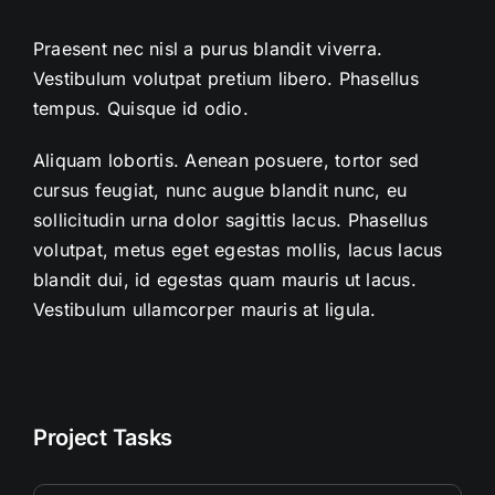
Praesent nec nisl a purus blandit viverra.
Vestibulum volutpat pretium libero. Phasellus
tempus. Quisque id odio.
Aliquam lobortis. Aenean posuere, tortor sed
cursus feugiat, nunc augue blandit nunc, eu
sollicitudin urna dolor sagittis lacus. Phasellus
volutpat, metus eget egestas mollis, lacus lacus
blandit dui, id egestas quam mauris ut lacus.
Vestibulum ullamcorper mauris at ligula.
Project Tasks