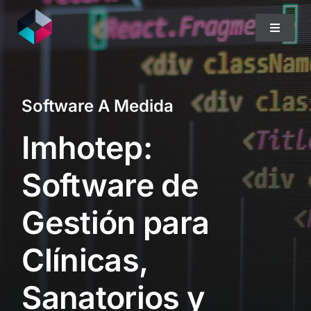
Skip
to
Toggle
content
Navigat
Home
Software A Medida
Quiénes Somos
Imhotep:
Qué Hacemos
Software de
Gestión para
Blog
Clínicas,
Sanatorios y