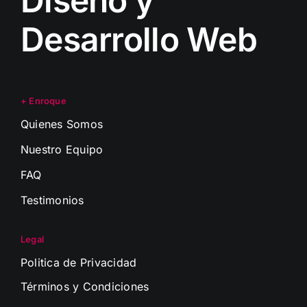
Diseño y
Desarrollo Web
+ Enroque
Quienes Somos
Nuestro Equipo
FAQ
Testimonios
Legal
Politica de Privacidad
Términos y Condiciones