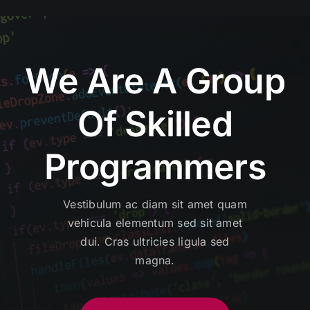
We Are A Group
Of Skilled
Programmers
Vestibulum ac diam sit amet quam
vehicula elementum sed sit amet
dui. Cras ultricies ligula sed
magna.