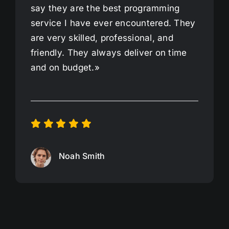
say they are the best programming
service I have ever encountered. They
are very skilled, professional, and
friendly. They always deliver on time
and on budget.»
Noah Smith