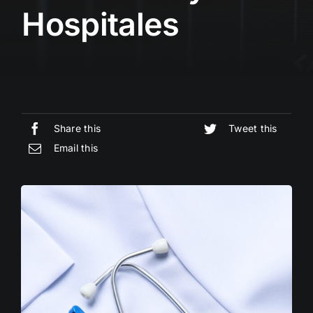
Hospitales
Share this
Tweet this
Email this