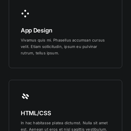
App Design
Vivamus quis mi. Phasellus accumsan cursus
velit. Etiam sollicitudin, ipsum eu pulvinar
rutrum, tellus ipsum.
HTML/CSS
In hac habitasse platea dictumst. Nulla sit amet
est. Aenean ut eros et nisl sagittis vestibulum.