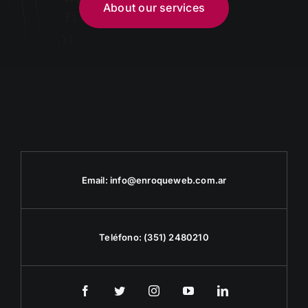
About our services
Email:
info@enroqueweb.com.ar
Teléfono:
(351) 2480210