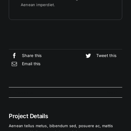
Aenean imperdiet.
Share this
Tweet this
Email this
Previous
Next
Project Details
Aenean tellus metus, bibendum sed, posuere ac, mattis